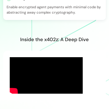
Enable encrypted agent payments with minimal code by
abstracting away complex cryptography.
Inside the x402z: A Deep Dive