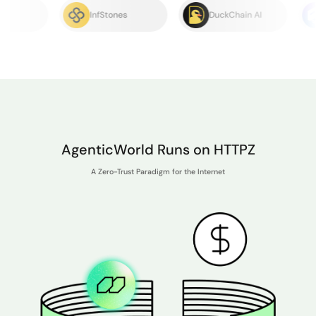
InfStones
DuckChain AI
EMC
AgenticWorld Runs on HTTPZ
A Zero-Trust Paradigm for the Internet