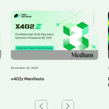
August 26, 2025
Exploring On-Chain FHE with AntChain:
Enabling Compliant and Privacy-Preserving
Asset Flows