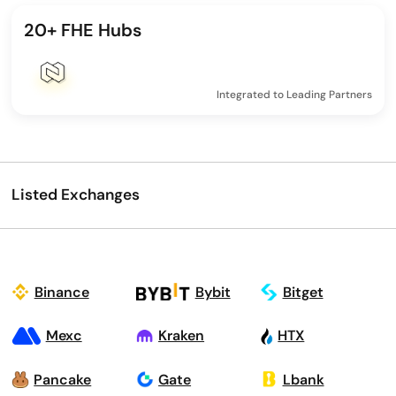
20+ FHE Hubs
Integrated to Leading Partners
Listed Exchanges
Binance
Bybit
Bitget
Mexc
Kraken
HTX
Pancake
Gate
Lbank