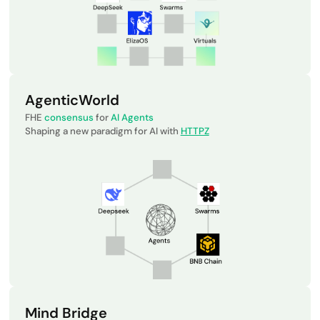
AgenticWorld
FHE
consensus
for
AI Agents
Shaping a new paradigm for AI with
HTTPZ
Mind Bridge