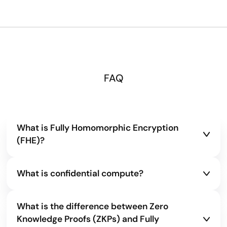
FAQ
What is Fully Homomorphic Encryption
(FHE)?
Fully Homomorphic Encryption allows
What is confidential compute?
computations to be performed directly on
encrypted data without decryption. This ensures
Confidential compute is a way to keep data
sensitive information remains private across
What is the difference between Zero
encrypted even while it’s being processed. Instead
storage, transfer, and computation.
Knowledge Proofs (ZKPs) and Fully
of exposing raw information to servers or