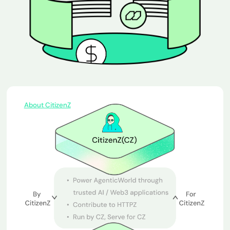
About CitizenZ