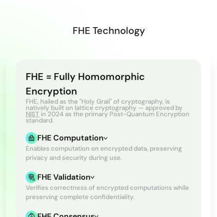
FHE Technology
FHE = Fully Homomorphic
Encryption
FHE, hailed as the "Holy Grail" of cryptography, is
natively built on lattice cryptography — approved by
NIST
in 2024 as the primary Post-Quantum Encryption
standard.
FHE Computation
Enables computation on encrypted data, preserving
privacy and security during use.
FHE Validation
Verifies correctness of encrypted computations while
preserving complete confidentiality.
FHE Consensus