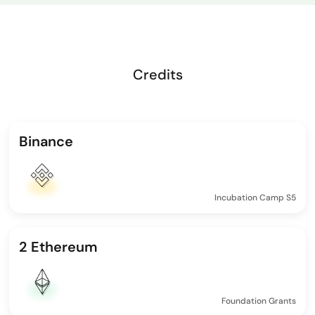
Credits
Binance
Incubation Camp S5
2 Ethereum
Foundation Grants