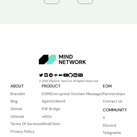
© 2025 Maester Tech Ltd. All Rights Reserved.
ABOUT
PRODUCT
EOM
Brandkit
EOM(Encrypted Onchain Message)
Partnerships
Blog
AgenticWorld
Contact Us
Github
FHE Bridge
COMMUNITY
Gitbook
x402z
X
Terms Of Services
MindChain
Discord
Privacy Policy
Telegrame