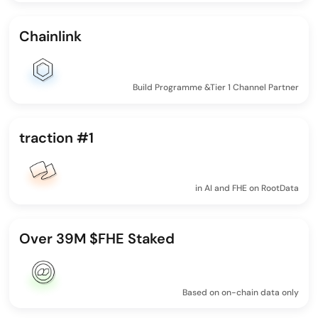
Chainlink
Build Programme &Tier 1 Channel Partner
traction #1
in AI and FHE on RootData
Over 39M $FHE Staked
Based on on-chain data only