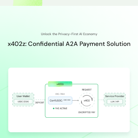
Unlock the Privacy-First AI Economy
x402z: Confidential A2A Payment Solution