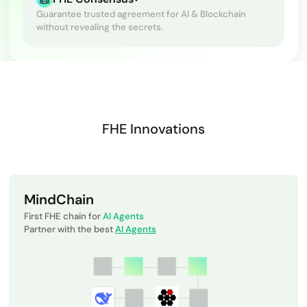
Guarantee trusted agreement for AI & Blockchain
without revealing the secrets.
FHE Innovations
MindChain
First FHE chain for
AI Agents
Partner with the best
AI Agents