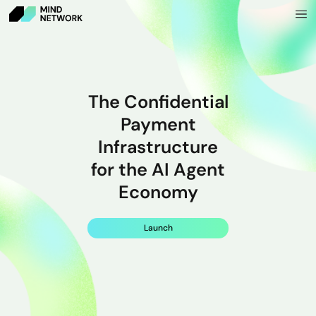
The Confidential
Payment
Infrastructure
for the AI Agent
Economy
Launch