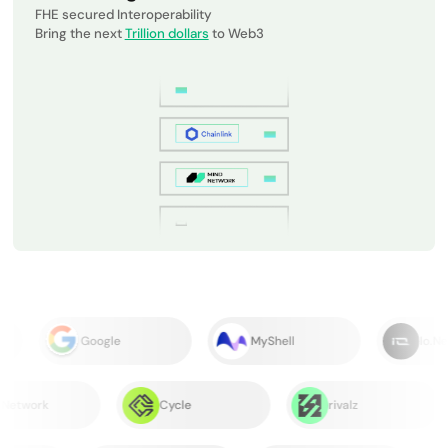
FHE secured Interoperability
Bring the next
Trillion dollars
to Web3
Google
MyShell
Io.Net
B²Network
Cycle
rivalz