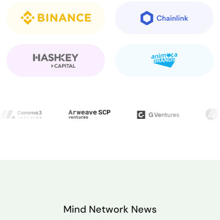
participation, and future airdrops — all while
operating in a zero-trust, privacy-first
environment.
Mind Network News