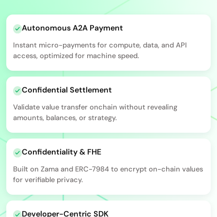
Autonomous A2A Payment
Instant micro-payments for compute, data, and API
access, optimized for machine speed.
Confidential Settlement
Validate value transfer onchain without revealing
amounts, balances, or strategy.
Confidentiality & FHE
Built on Zama and ERC-7984 to encrypt on-chain values
for verifiable privacy.
Developer-Centric SDK